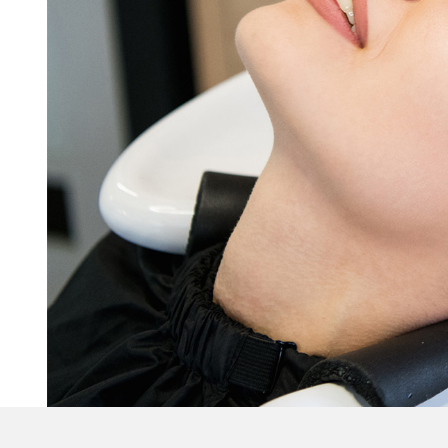
Blow Dry