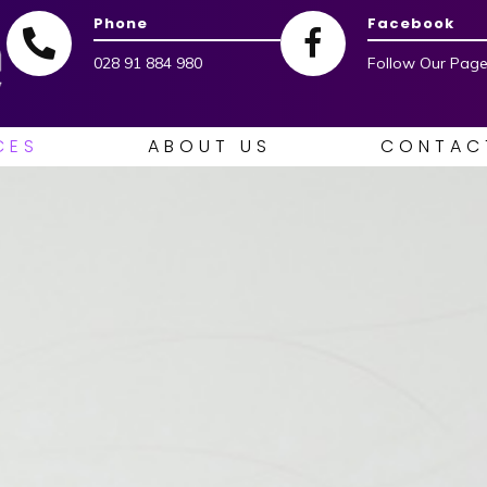
Phone
Facebook
028 91 884 980
Follow Our Page
CES
ABOUT US
CONTAC