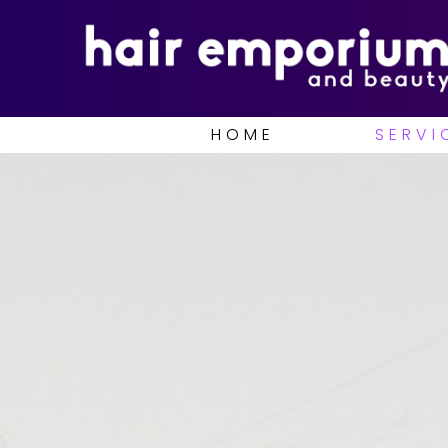
HOME
SERVI