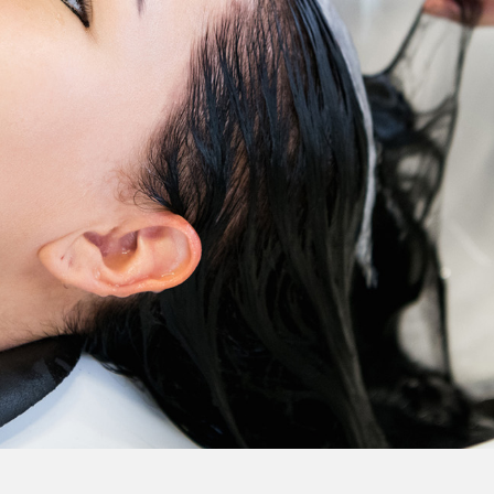
Colour