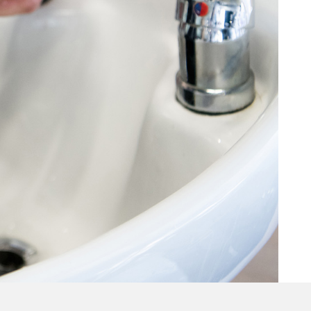
Hair Treatments