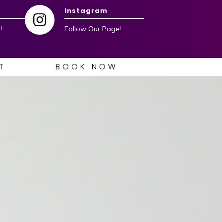
Instagram
!
Follow Our Page!
T
BOOK NOW