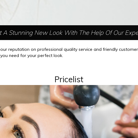
t A Stunning New Look With The Help Of Our Expe
r reputation on professional quality service and friendly custome
g you need for your perfect look.
Pricelist