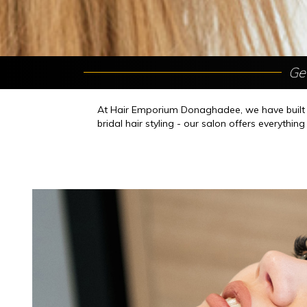
Ge
At Hair Emporium Donaghadee, we have built ou
bridal hair styling - our salon offers everythin