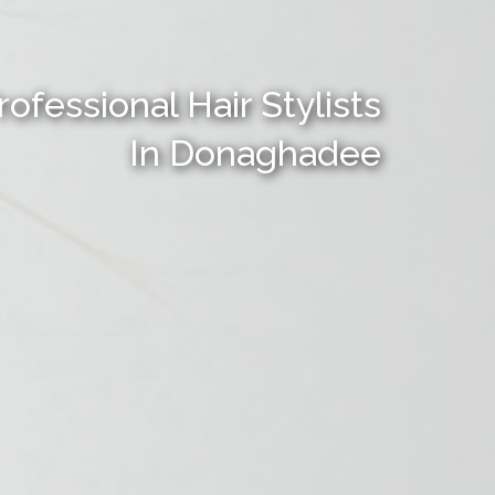
rofessional Hair Stylists
In Donaghadee