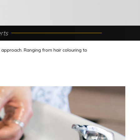
rts
r approach. Ranging from hair colouring to